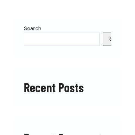
Search
Search
Recent Posts