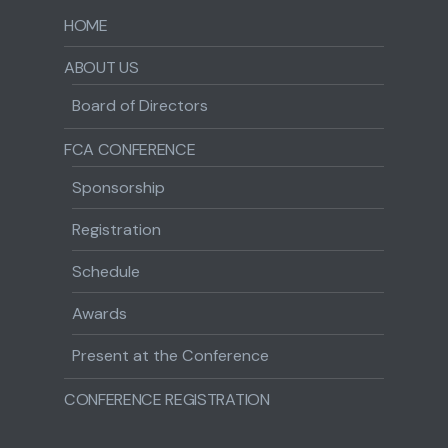
HOME
ABOUT US
Board of Directors
FCA CONFERENCE
Sponsorship
Registration
Schedule
Awards
Present at the Conference
CONFERENCE REGISTRATION