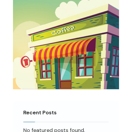
Recent Posts
No featured posts found.