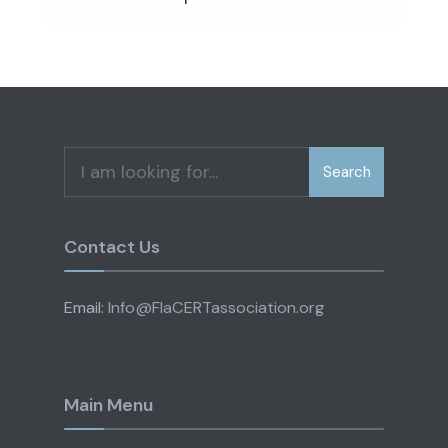
Search
Search
for:
Contact Us
Email:
Info@FlaCERTassociation.org
Main Menu