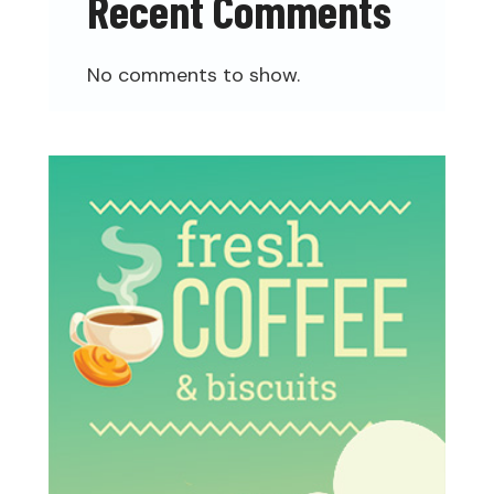
Recent Comments
No comments to show.